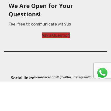
We Are Open for Your
Questions!
Feel free to communicate with us
Ask a Question
Home
Facebook
X (Twitter)
Instagram
Youtube
Social links:
© 2025
Astrobasic
| Online Learning Platform
Astroschool
, All rights reserved. Made with ❤ by