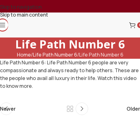
Skip to navigation
Skip to main content
Life Path Number 6
Home
Life Path Number 6
Life Path Number 6
Life Path Number 6: Life Path Number 6 people are very
compassionate and always ready to help others. These are
the people who avail all luxury in their life. Watch this video
to know more.
Newer
Older