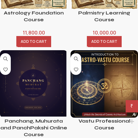
Astrology Foundation
Palmistry Learning
Course
Course
11,800.00
10,000.00
ADD TO CART
ADD TO CART
₹
Panchang, Muhurata
Vastu Professional
and PanchPakshi Online
Course
Course