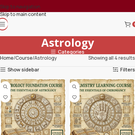
Skip to navigation
Skip to main content
Astrology
Categories
Home
Course
Astrology
Showing all 4 results
Show sidebar
Filters