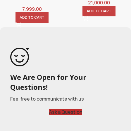
21,000.00
7,999.00
ADD TO CART
ADD TO CART
We Are Open for Your
Questions!
Feel free to communicate with us
Ask a Question