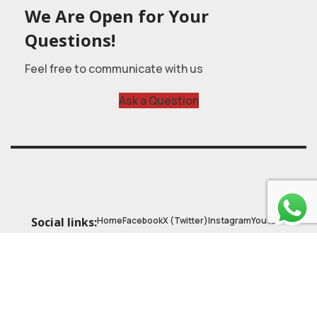
We Are Open for Your
Questions!
Feel free to communicate with us
Ask a Question
Home
Facebook
X (Twitter)
Instagram
Youtube
Social links:
© 2025
Astrobasic
| Online Learning Platform
Astroschool
, All rights reserved. Made with ❤ by