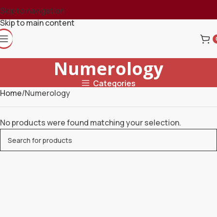
Skip to navigation
Skip to main content
Numerology
Categories
Home
Numerology
No products were found matching your selection.