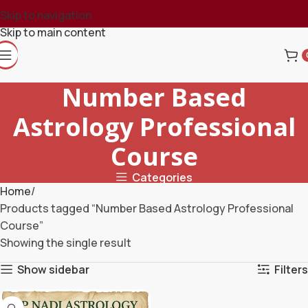
Skip to navigation
Skip to main content
Number Based
Astrology Professional
Course
Categories
Home
Products tagged “Number Based Astrology Professional
Course”
Showing the single result
Show sidebar
Filters