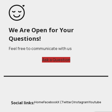
We Are Open for Your
Questions!
Feel free to communicate with us
Ask a Question
Home
Facebook
X (Twitter)
Instagram
Youtube
Social links: