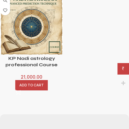
KP Nadi astrology
professional Course
₹
21,000.00
ADD TO CART