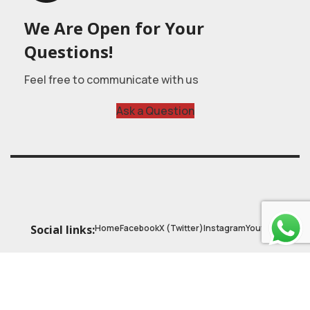
We Are Open for Your
Questions!
Feel free to communicate with us
Ask a Question
Home
Facebook
X (Twitter)
Instagram
Youtube
Social links:
© 2025
Astrobasic
| Online Learning Platform
Astroschool
, All rights reserved. Made with ❤ by