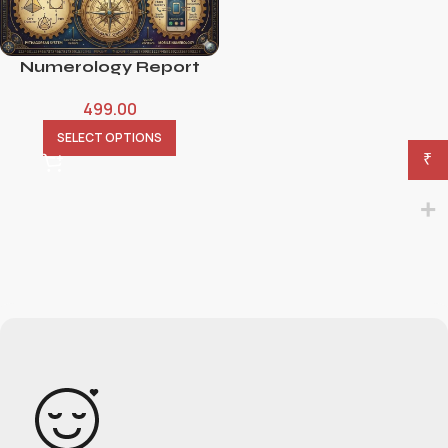
Numerology Report
499.00
SELECT OPTIONS
₹