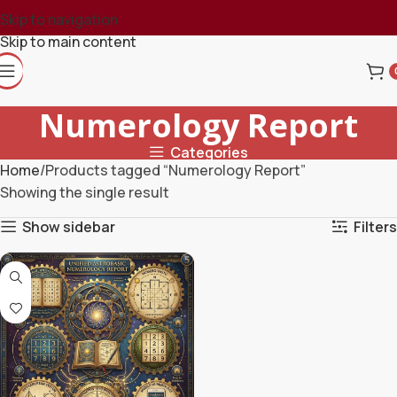
Skip to navigation
Skip to main content
Numerology Report
Categories
Home
Products tagged “Numerology Report”
Showing the single result
Show sidebar
Filters