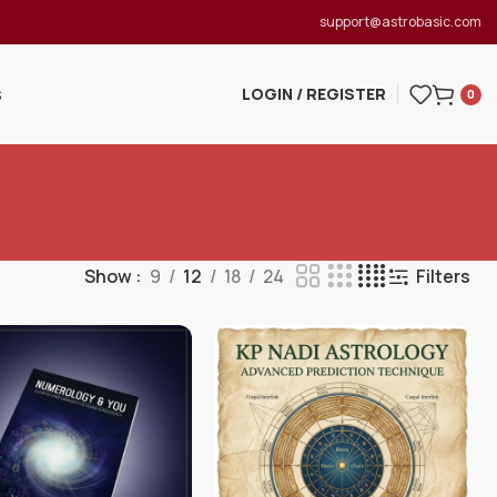
support@astrobasic.com
LOGIN / REGISTER
S
0
Show
9
12
18
24
Filters