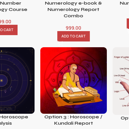
 Number
Numerology e-book &
Num
gy Course
Numerology Report
Combo
99.00
999.00
TO CART
ADD TO CART
 Horoscope
Option 3 : Horoscope /
Opt
lysis
Kundali Report