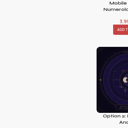
Mobile
Numerolo
3,9
ADD 
Option 2:
Ana