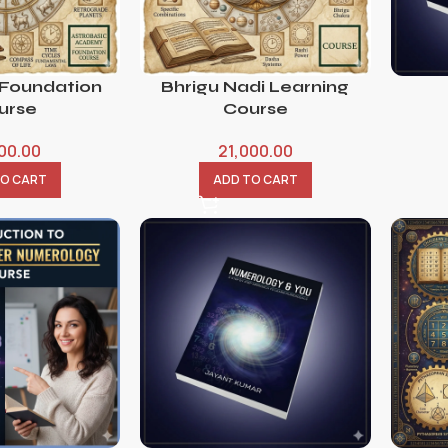
 Foundation
Bhrigu Nadi Learning
urse
Course
800.00
21,000.00
TO CART
ADD TO CART