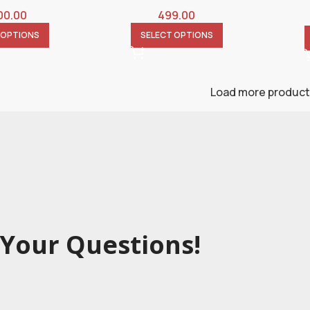
00.00
499.00
 OPTIONS
SELECT OPTIONS
Load more produc
Your Questions!