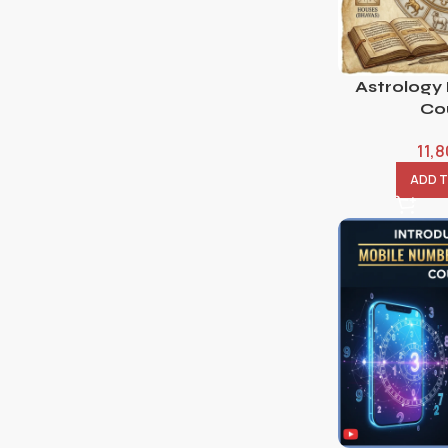
Astrology
Co
11,
ADD 