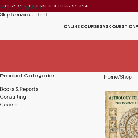
91 9958199766 | +91 9031569090 | +1 657-571-3386
Skip to navigation
Skip to main content
ONLINE COURSES
ASK QUESTION
Product Categories
Home
Shop
Books & Reports
Consulting
Course