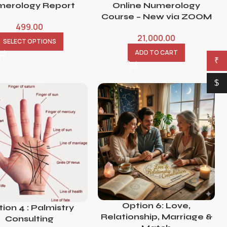
erology Report
Online Numerology
Course – New via ZOOM
499.00
21,000.00
SELECT OPTIONS
ADD TO CART
₹
$
Option 6: Love,
ion 4 : Palmistry
Relationship, Marriage &
Consulting