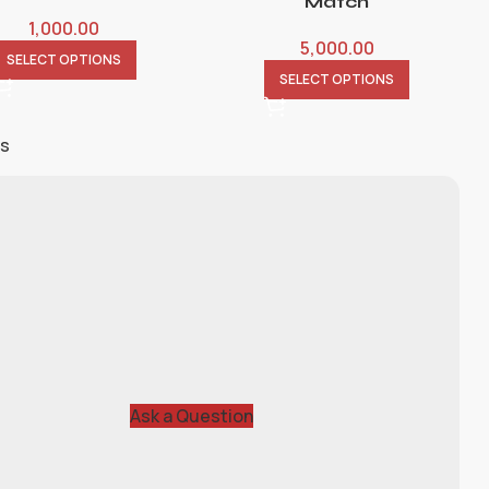
Match
1,000.00
5,000.00
SELECT OPTIONS
SELECT OPTIONS
ts
Ask a Question