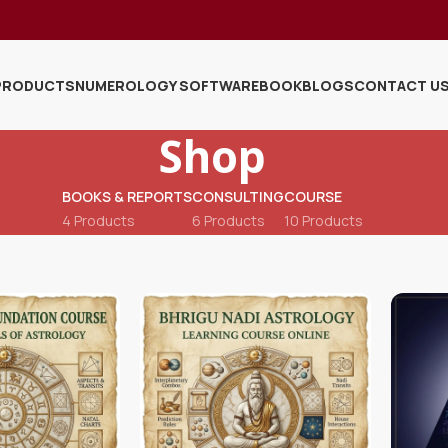
PRODUCTS
NUMEROLOGY SOFTWARE
BOOK
BLOGS
CONTACT U
Shop
BOOKS & REPORTS
CONSULTING
COURSE
4 Products
6 Products
10 Products