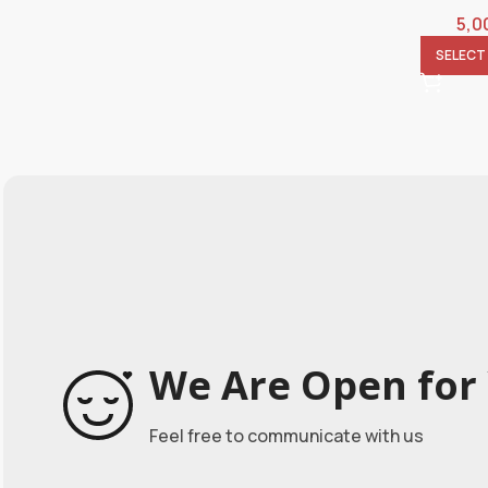
5,0
SELECT
We Are Open for 
Feel free to communicate with us