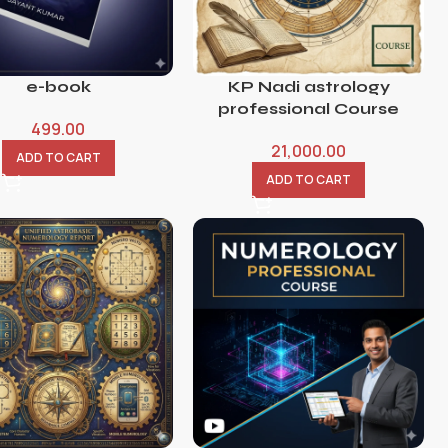
e-book
KP Nadi astrology
professional Course
499.00
21,000.00
ADD TO CART
ADD TO CART