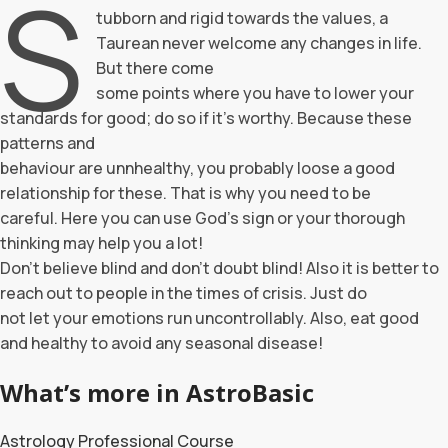
S
tubborn and rigid towards the values, a
Taurean never welcome any changes in life.
But there come
some points where you have to lower your
standards for good; do so if it’s worthy. Because these
patterns and
behaviour are unnhealthy, you probably loose a good
relationship for these. That is why you need to be
careful. Here you can use God’s sign or your thorough
thinking may help you a lot!
Don’t believe blind and don’t doubt blind! Also it is better to
reach out to people in the times of crisis. Just do
not let your emotions run uncontrollably. Also, eat good
and healthy to avoid any seasonal disease!
What’s more in AstroBasic
Astrology Professional Course