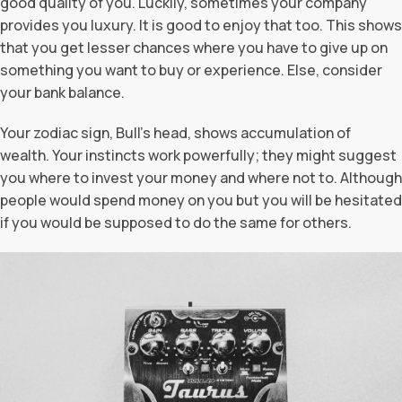
good quality of you. Luckily, sometimes your company
provides you luxury. It is good to enjoy that too. This shows
that you get lesser chances where you have to give up on
something you want to buy or experience. Else, consider
your bank balance.
Your zodiac sign, Bull’s head, shows accumulation of
wealth. Your instincts work powerfully; they might suggest
you where to invest your money and where not to. Although
people would spend money on you but you will be hesitated
if you would be supposed to do the same for others.