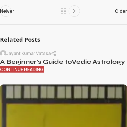
Newer
Older
Related Posts
Jayant Kumar Vatssa
A Beginner’s Guide toVedic Astrology
CONTINUE READING