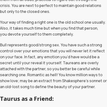
crisis. You are next to perfect to maintain good relations
but only to the closed ones.
Your way of finding a right one is the old school one usually.
Also, it takes much time but when you find that person,
you devote yourself to them completely.
Bull represents good/strong sex. You have such a strong
control over your emotions that you will never let it reflect
on your face. In fact, any emotion you’d have would be a
secret until your reveal it yourself. Taureans are overly
attached with the partner, so you better be careful while
searching one. Romantic as hell! You know million ways to
show love; may be an extract from Shakesphere’s sonnet or
an old-lost song to define the beauty of your partner.
Taurus as a Friend: