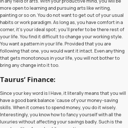
in any field of arts. With your productive mind, you will be
more open to learning and pursuing arts like writing,
painting or so on. You do not want to get out of your usual
habits or work paradigm. As long as, you have comfort in a
corner, it’s your ideal spot; you’ll prefer to be there rest of
your life. You find it difficult to change your working style.
You want a pattern in your life. Provided that you are
following that one, you would want it intact. Even anything
that gets monotonous in your life, you will not bother to
bring any change into it too.
Taurus’ Finance:
Since your key word is I Have, it literally means that you will
have a good bank balance ‘cause of your money-saving
skills. When it comes to spend money, you do it wisely.
Interestingly, you know how to fancy yourself with all the
luxuries without affecting your savings badly. Such is the