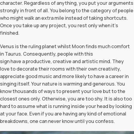
character. Regardless of anything, you put your arguments
strongly in front of all. You belong to the category of people
who might walk an extra mile instead of taking shortcuts.
Once you take up any project, you rest only when it’s
finished.
Venus is the ruling planet whilst Moon finds much comfort
in Taurus. Consequently, people with this
sign have a productive, creative and artistic mind. They
love to decorate their rooms with their own creativity,
appreciate good music and more likely to have a career in
singing itself. Your nature is warming and generous. You
know thousands of ways to present your love but to the
closest ones only. Otherwise, you are too shy. It is also too
hard to assume what is running inside your head by looking
at your face. Even if you are having any kind of emotional
breakdowns, one can never know until you confess.