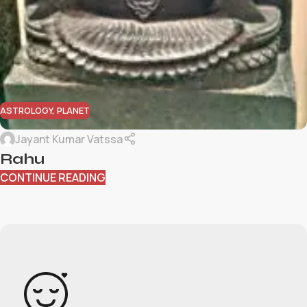
ASTROLOGY
,
PLANET
Jayant Kumar Vatssa
Rahu
CONTINUE READING