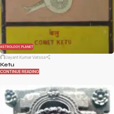
ASTROLOGY
,
PLANET
Jayant Kumar Vatssa
Ketu
CONTINUE READING