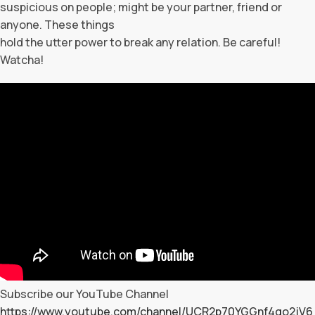
suspicious on people; might be your partner, friend or
anyone. These things
hold the utter power to break any relation. Be careful!
Watcha!
Subscribe our YouTube Channel
https://www.youtube.com/channel/UCR2p70YGGnf4qo2jV6