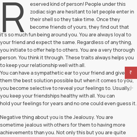
R
eserved kind of person! People under this
zodiac sign are hesitant to let people enter in
their shell so they take time. Once they
become friends of yours, they find out that
it’s so much fun being around you. You are always loyal to
your friend and expect the same. Regardless of anything,
you initiate to offer help to others. You are a very thorough
person. You think it through. These traits always helps you
to keep your relationship well with all.
You can have a sympathetic ear to your friend and give
₹
them the best solution possible but when it comes to you,
you become selective to reveal your feelings to. Usually,
you keep your friendships healthy with all. You can
hold your feelings for years and no one could even guess it.
Negative thing about you is the Jealousy. You are
sometime jealous with others for them to having more
achievements than you. Not only this but you are quite