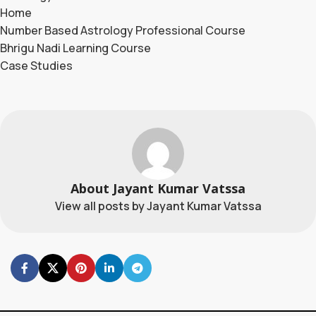
Home
Number Based Astrology Professional Course
Bhrigu Nadi Learning Course
Case Studies
About Jayant Kumar Vatssa
View all posts by Jayant Kumar Vatssa