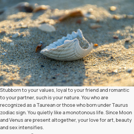
Stubborn to your values, loyal to your friend and romantic
to your partner, such is your nature. You who are
recognized as a Taurean or those who born under Taurus
zodiac sign. You quietly like a monotonous life. Since Moon
and Venus are present altogether, your love for art, beauty
and sex intensifies.