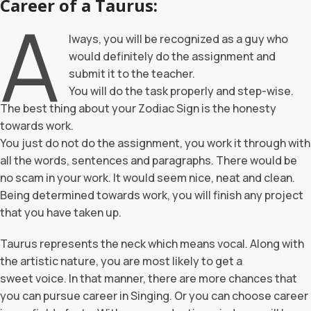
Career of a Taurus:
A
lways, you will be recognized as a guy who
would definitely do the assignment and
submit it to the teacher.
You will do the task properly and step-wise.
The best thing about your Zodiac Sign is the honesty
towards work.
You just do not do the assignment, you work it through with
all the words, sentences and paragraphs. There would be
no scam in your work. It would seem nice, neat and clean.
Being determined towards work, you will finish any project
that you have taken up.
Taurus represents the neck which means vocal. Along with
the artistic nature, you are most likely to get a
sweet voice. In that manner, there are more chances that
you can pursue career in Singing. Or you can choose career