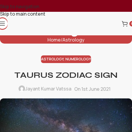
Skip to navigation
Skip to main content
Blog
Home
Astrology
ASTROLOGY
,
NUMEROLOGY
TAURUS ZODIAC SIGN
Jayant Kumar Vatssa
On 1st June 2021