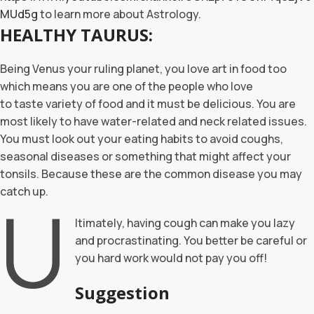
MUd5g
to learn more about Astrology.
HEALTHY TAURUS:
Being Venus your ruling planet, you love art in food too
which means you are one of the people who love
to taste variety of food and it must be delicious. You are
most likely to have water-related and neck related issues.
You must look out your eating habits to avoid coughs,
seasonal diseases or something that might affect your
tonsils. Because these are the common disease you may
catch up.
U
ltimately, having cough can make you lazy
and procrastinating. You better be careful or
you hard work would not pay you off!
Suggestion