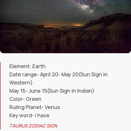
Element: Earth
Date range- April 20- May 20(Sun Sign in
Western)
May 15- June 15(Sun Sign in Indian)
Color- Green
Ruling Planet- Venus
Key word- I have
TAURUS ZODIAC SIGN