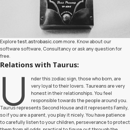
Explore
test.astrobasic.com
more. Know about our
software software, Consultancy or ask any question for
free.
Relations with Taurus:
U
nder this zodiac sign, those who born, are
very loyal to their lovers. Taureans are very
honest in their relationships. You feel
responsible towards the people around you.
Taurus represents Second House and it represents Family,
so if you are a parent, you play it nicely. You have patience
to carefully listen to your children, perseverance to protect
them from all odds, practical to figure out through the