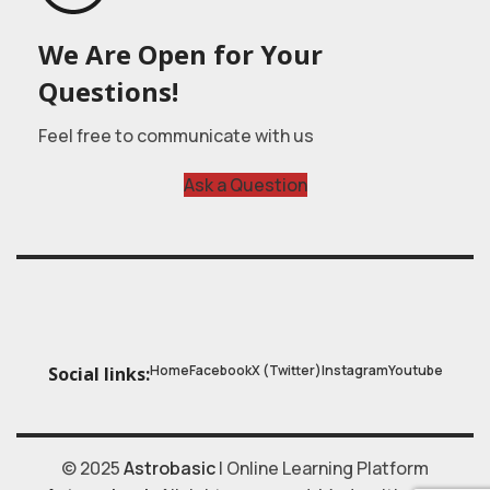
We Are Open for Your
Questions!
Feel free to communicate with us
Ask a Question
Home
Facebook
X (Twitter)
Instagram
Youtube
Social links:
© 2025
Astrobasic
| Online Learning Platform