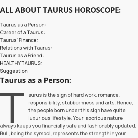
ALL ABOUT TAURUS HOROSCOPE:
Taurus as a Person:
Career of a Taurus:
Taurus’ Finance:
Relations with Taurus:
Taurus as a Friend:
HEALTHY TAURUS:
Suggestion
Taurus as a Person:
T
aurus is the sign of hard work, romance,
responsibility, stubbornness and arts. Hence,
the people born under this sign have quite
luxurious lifestyle. Your laborious nature
always keeps you financially safe and fashionably updated.
Bull, being the symbol, represents the strength in your