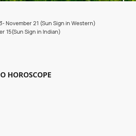
3- November 21 (Sun Sign in Western)
 15(Sun Sign in Indian)
IO HOROSCOPE
Person:
corpio: