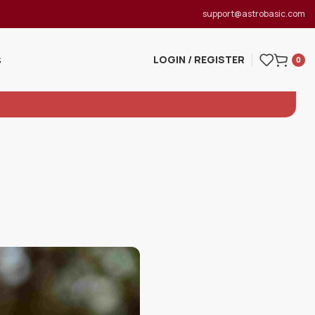
support@astrobasic.com
LOGIN / REGISTER
S
0