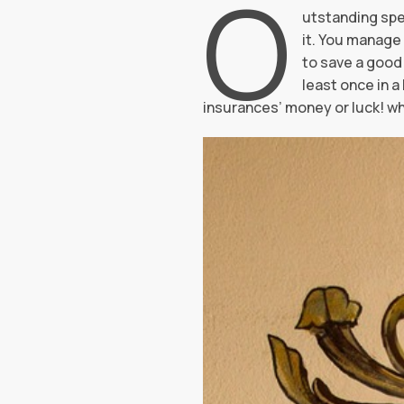
O
utstanding spe
it. You manage 
to save a good 
least once in 
insurances’ money or luck! w