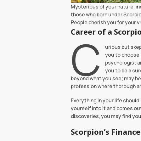
Mysterious of your nature, in
those who born under Scorpio 
People cherish you for your v
Career 
C
urious but skep
you to choose a
psychologist a
you to be a sur
beyond what you see; may be i
profession where thorough an
Everything in your life should
yourself into it and comes out 
discoveries, you may find your
Scorpion’s Finance