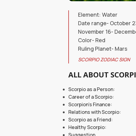
Element: Water
Date range- October 2
November 16- December
Color- Red
Ruling Planet- Mars
SCORPIO ZODIAC SIGN
ALL ABOUT SCORP
Scorpio as a 
Career of a S
Scorpion’s Finance:
Relations with Scorpio:
Scorpio as a Friend:
Healthy Scorpio:
Suggestion