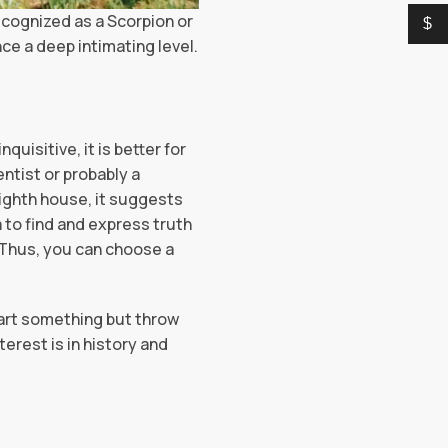
ecognized as a Scorpion or
$
ce a deep intimating level.
uisitive, it is better for
entist or probably a
eighth house, it suggests
a to find and express truth
 Thus, you can choose a
start something but throw
terest is in history and