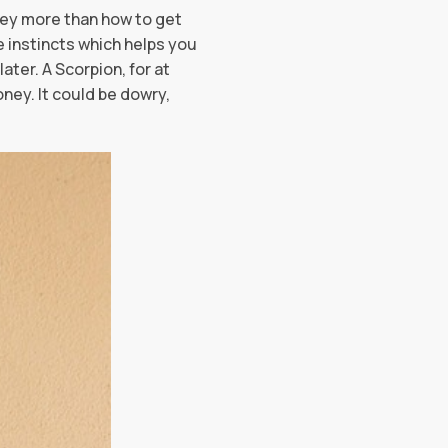
ney more than how to get
e instincts which helps you
ater. A Scorpion, for at
ney. It could be dowry,