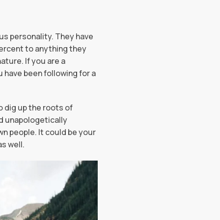
ous personality. They have
percent to anything they
ature. If you are a
u have been following for a
o dig up the roots of
ld unapologetically
 people. It could be your
as well.