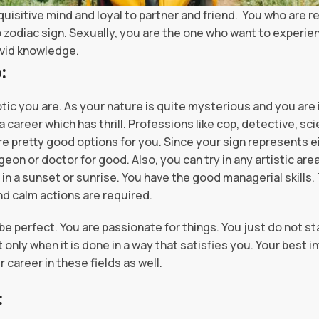
quisitive mind and loyal to partner and friend. You who are r
zodiac sign. Sexually, you are the one who want to experien
ivid knowledge.
of a Scorpio:
tic you are. As your nature is quite mysterious and you are inq
 career which has thrill. Professions like cop, detective, sci
re pretty good options for you. Since your sign represents 
geon or doctor for good. Also, you can try in any artistic are
n a sunset or sunrise. You have the good managerial skills.
d calm actions are required.
 be perfect. You are passionate for things. You just do not 
only when it is done in a way that satisfies you. Your best in
 career in these fields as well.
: