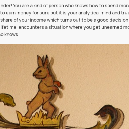
nder! You are a kind of person who knows how to spend mo
to earn money for sure but it is your analytical mind and tru
share of your income which turns out to be a good decision l
a lifetime, encounters a situation where you get unearned mo
ho knows!