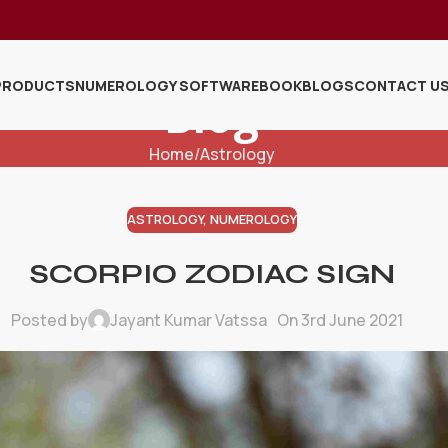
PRODUCTS
NUMEROLOGY SOFTWARE
BOOK
BLOGS
CONTACT U
Blog
Home
Astrology
ASTROLOGY
,
NUMEROLOGY
SCORPIO ZODIAC SIGN
Posted by
Jayant Kumar Vatssa
On 3rd June 2021