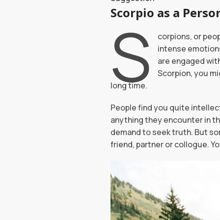
Scorpio
S
corpions, or peo
intense emotions
are engaged with;
Scorpion, you mig
long time.
People find you quite intellec
anything they encounter in the
demand to seek truth. But so
friend, partner or collogue. 