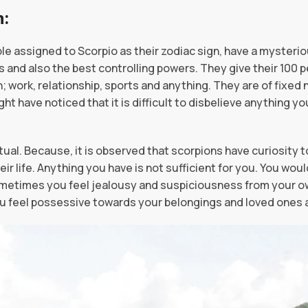
 as a Person:
ple assigned to Scorpio as their zodiac sign, have a mysteri
 and also the best controlling powers. They give their 100 
 work, relationship, sports and anything. They are of fixed n
ht have noticed that it is difficult to disbelieve anything yo
tual. Because, it is observed that scorpions have curiosity t
ir life. Anything you have is not sufficient for you. You wou
metimes you feel jealousy and suspiciousness from your own
You feel possessive towards your belongings and loved ones 