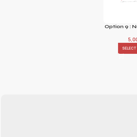
Option 9 : 
5,0
SELECT