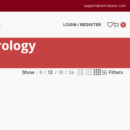
support@astrobasic.com
LOGIN / REGISTER
S
0
ology
Show
9
12
18
24
Filters