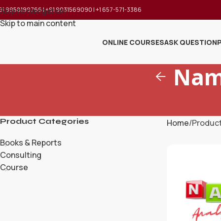
91 9958199766 | +91 9031569090 | +1 657-571-3386
Skip to navigation
Skip to main content
ONLINE COURSES
ASK QUESTION
Nam
Product Categories
Home
Produc
Books & Reports
Consulting
Course