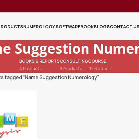
PRODUCTS
NUMEROLOGY SOFTWARE
BOOK
BLOGS
CONTACT U
e Suggestion Numer
BOOKS & REPORTS
CONSULTING
COURSE
4 Products
6 Products
10 Products
ts tagged “Name Suggestion Numerology”