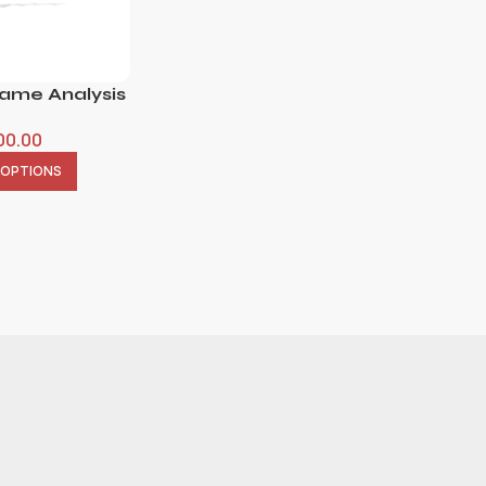
Name Analysis
00.00
 OPTIONS