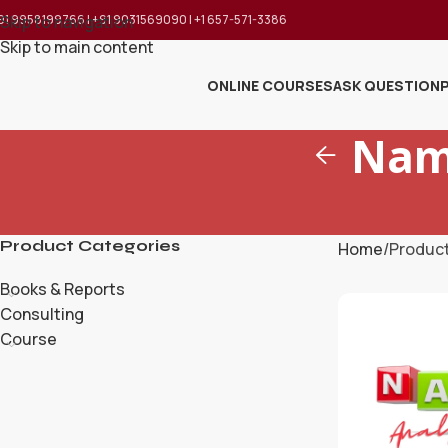
91 9958199766 | +91 9031569090 | +1 657-571-3386
Skip to navigation
Skip to main content
ONLINE COURSES
ASK QUESTION
Nam
Product Categories
Home
Produc
Books & Reports
Consulting
Course