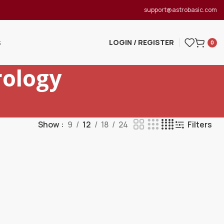
support@astrobasic.com
LOGIN / REGISTER
S
0
ology
Show
9
12
18
24
Filters