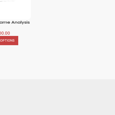
Name Analysis
00.00
 OPTIONS