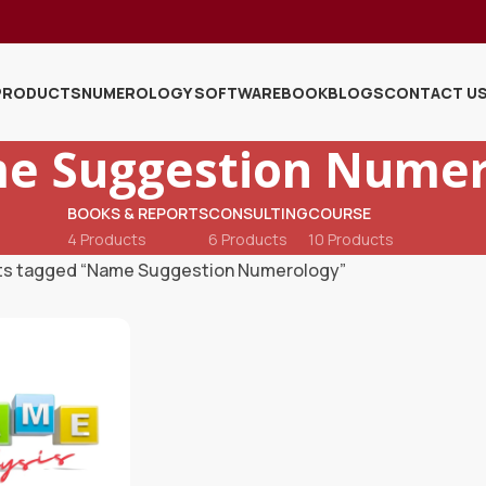
PRODUCTS
NUMEROLOGY SOFTWARE
BOOK
BLOGS
CONTACT U
e Suggestion Numer
BOOKS & REPORTS
CONSULTING
COURSE
4 Products
6 Products
10 Products
ts tagged “Name Suggestion Numerology”