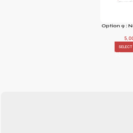
Option 9 : 
5,0
SELECT